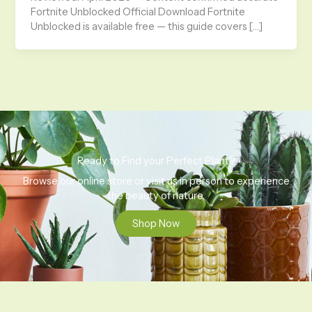
Fortnite Unblocked Official Download Fortnite
Unblocked is available free — this guide covers […]
Ready to Find your Perfect Plant?
Browse our online store or visit us in person to experience
the beauty of nature.
Shop Now