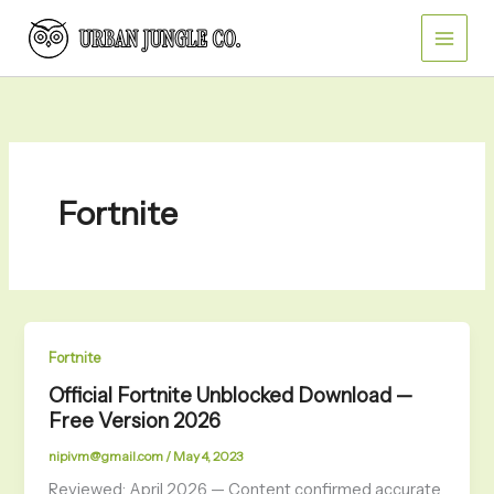
Skip
to
content
Fortnite
Fortnite
Official Fortnite Unblocked Download —
Free Version 2026
nipivm@gmail.com
/
May 4, 2023
Reviewed: April 2026 — Content confirmed accurate