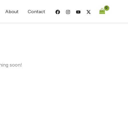
About
Contact
hing soon!