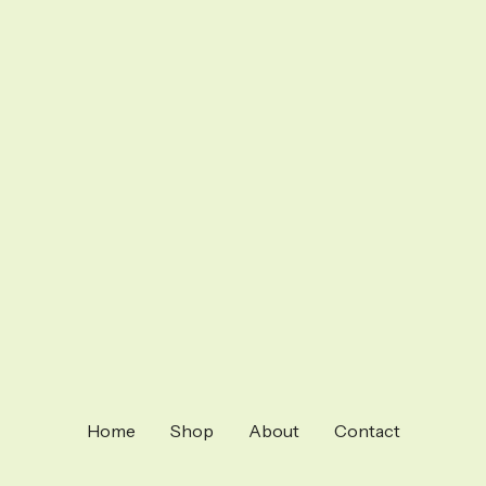
Home
Shop
About
Contact