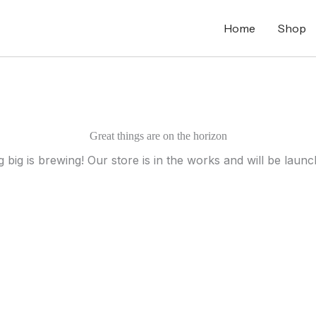
Home
Shop
Great things are on the horizon
 big is brewing! Our store is in the works and will be launc